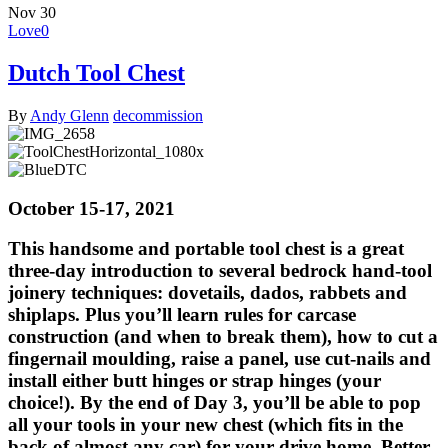
Nov
30
Love
0
Dutch Tool Chest
By
Andy Glenn
decommission
IMG_2658
ToolChestHorizontal_1080x
BlueDTC
October 15-17, 2021
This handsome and portable tool chest is a great
three-day introduction to several bedrock hand-tool
joinery techniques: dovetails, dados, rabbets and
shiplaps. Plus you’ll learn rules for carcase
construction (and when to break them), how to cut a
fingernail moulding, raise a panel, use cut-nails and
install either butt hinges or strap hinges (your
choice!). By the end of Day 3, you’ll be able to pop
all your tools in your new chest (which fits in the
back of almost any car) for your drive home. Better