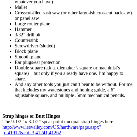
whatever you have)
Mallet
Crosscut-filed sash saw (or other large-ish crosscut backsaw)
or panel saw
Large router plane
Hammer
3/32” drill bit
Countersink
Screwdriver (slotted)
Block plane
Smooth plane
Ear plugs/ear protection
Double square (a.k.a. diemaker’s square or machinist’s
square) – but only if you already have one. I’m happy to
share.
And any other tools you just can’t bear to be without. For me,
that includes my waterstones and honing guide, a 6”
adjustable square, and multiple .5mm mechanical pencils.
Strap hinges or Butt Hinges
The 9-1/2” x 3-1/2” spear point unequal strap hinges here
http://www.leevalley.com/US/hardware/page.aspx?
p=41912&cat=3,41241,41262