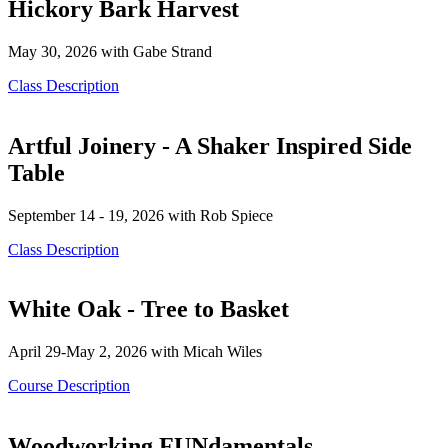
Hickory Bark Harvest
May 30, 2026 with Gabe Strand
Class Description
Artful Joinery - A Shaker Inspired Side
Table
September 14 - 19, 2026 with Rob Spiece
Class Description
White Oak - Tree to Basket
April 29-May 2, 2026 with Micah Wiles
Course Description
Woodworking FUNdamentals