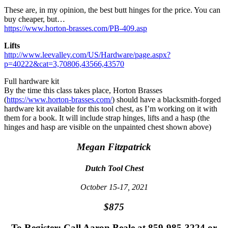
These are, in my opinion, the best butt hinges for the price. You can
buy cheaper, but…
https://www.horton-brasses.com/PB-409.asp
Lifts
http://www.leevalley.com/US/Hardware/page.aspx?
p=40222&cat=3,70806,43566,43570
Full hardware kit
By the time this class takes place, Horton Brasses
(
https://www.horton-brasses.com/
) should have a blacksmith-forged
hardware kit available for this tool chest, as I’m working on it with
them for a book. It will include strap hinges, lifts and a hasp (the
hinges and hasp are visible on the unpainted chest shown above)
Megan Fitzpatrick
Dutch Tool Chest
October 15-17, 2021
$875
To Register: Call Aaron Beale at 859-985-3224 or