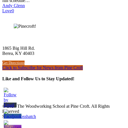
full schedule…
Andy Glenn
Love
0
The Woodworking School at Pine Croft
1865 Big Hill Rd.
Berea, KY 40403
Get Directions
Click to Subscribe for News from Pine Croft
Like and Follow Us to Stay Updated!
© 2026 The Woodworking School at Pine Croft. All Rights
Reserved
Site by
Crosshatch