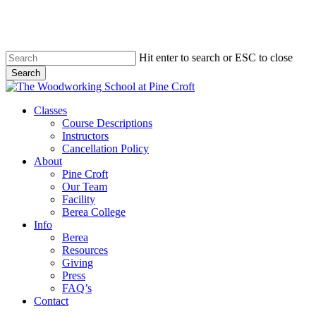
Skip
to
main
content
Hit enter to search or ESC to close
Search
Close
Search
Menu
Classes
Course Descriptions
Instructors
Cancellation Policy
About
Pine Croft
Our Team
Facility
Berea College
Info
Berea
Resources
Giving
Press
FAQ’s
Contact