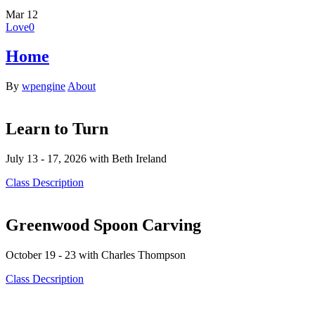
Mar
12
Love
0
Home
By
wpengine
About
Learn to Turn
July 13 - 17, 2026 with Beth Ireland
Class Description
Greenwood Spoon Carving
October 19 - 23 with Charles Thompson
Class Decsription