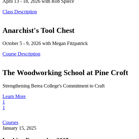
April 13 - 18, 2026 with Rob Spiece
Class Description
Anarchist's Tool Chest
October 5 - 9, 2026 with Megan Fitzpatrick
Course Description
The Woodworking School at Pine Croft
Strengthening Berea College's Commitment to Craft
Learn More
1
1
Looking
Courses
Forward
January 15, 2025
to
2025