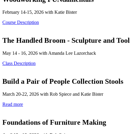
February 14-15, 2026 with Katie Bister
Course Description
The Handled Broom - Sculpture and Tool
May 14 - 16, 2026 with Amanda Lee Lazorchack
Class Description
Build a Pair of People Collection Stools
March 20-22, 2026 with Rob Spiece and Katie Bister
Read more
Foundations of Furniture Making