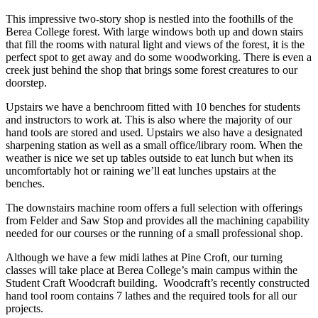
This impressive two-story shop is nestled into the foothills of the
Berea College forest. With large windows both up and down stairs
that fill the rooms with natural light and views of the forest, it is the
perfect spot to get away and do some woodworking. There is even a
creek just behind the shop that brings some forest creatures to our
doorstep.
Upstairs we have a benchroom fitted with 10 benches for students
and instructors to work at. This is also where the majority of our
hand tools are stored and used. Upstairs we also have a designated
sharpening station as well as a small office/library room. When the
weather is nice we set up tables outside to eat lunch but when its
uncomfortably hot or raining we’ll eat lunches upstairs at the
benches.
The downstairs machine room offers a full selection with offerings
from Felder and Saw Stop and provides all the machining capability
needed for our courses or the running of a small professional shop.
Although we have a few midi lathes at Pine Croft, our turning
classes will take place at Berea College’s main campus within the
Student Craft Woodcraft building. Woodcraft’s recently constructed
hand tool room contains 7 lathes and the required tools for all our
projects.