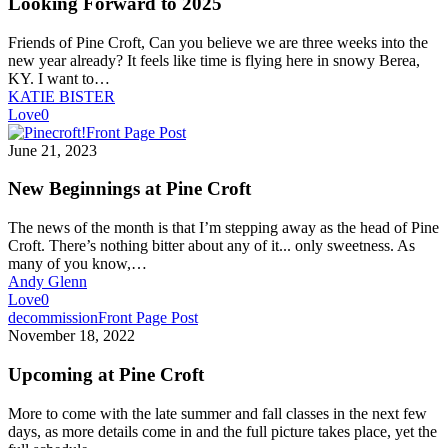
Looking Forward to 2025
Friends of Pine Croft, Can you believe we are three weeks into the
new year already? It feels like time is flying here in snowy Berea,
KY. I want to…
KATIE BISTER
Love
0
New
Front Page Post
Beginnings
June 21, 2023
at
Pine
New Beginnings at Pine Croft
Croft
The news of the month is that I’m stepping away as the head of Pine
Croft. There’s nothing bitter about any of it... only sweetness. As
many of you know,…
Andy Glenn
Love
0
Upcoming
decommission
Front Page Post
at
November 18, 2022
Pine
Croft
Upcoming at Pine Croft
More to come with the late summer and fall classes in the next few
days, as more details come in and the full picture takes place, yet the