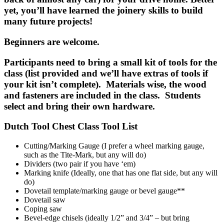
yet, you’ll have learned the joinery skills to build
many future projects!
Beginners are welcome.
Participants need to bring a small kit of tools for the
class (list provided and we’ll have extras of tools if
your kit isn’t complete). Materials wise, the wood
and fasteners are included in the class. Students
select and bring their own hardware.
Dutch Tool Chest Class Tool List
Cutting/Marking Gauge (I prefer a wheel marking gauge,
such as the Tite-Mark, but any will do)
Dividers (two pair if you have ‘em)
Marking knife (Ideally, one that has one flat side, but any will
do)
Dovetail template/marking gauge or bevel gauge**
Dovetail saw
Coping saw
Bevel-edge chisels (ideally 1/2” and 3/4” – but bring