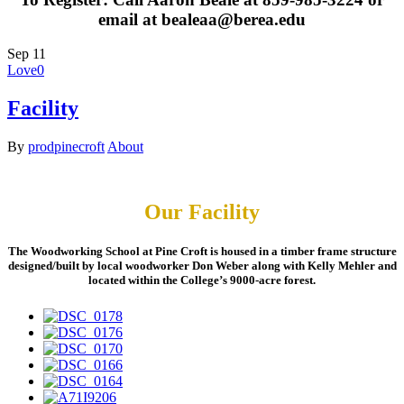
email at bealeaa@berea.edu
Sep
11
Love
0
Facility
By
prodpinecroft
About
Our Facility
The Woodworking School at Pine Croft is housed in a timber frame structure
designed/built by local woodworker Don Weber along with Kelly Mehler and
located within the College’s 9000-acre forest.