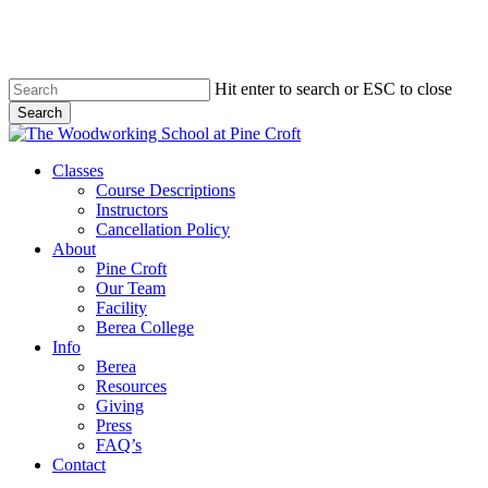
Skip
to
main
content
Hit enter to search or ESC to close
Search
Close
Search
Menu
Classes
Course Descriptions
Instructors
Cancellation Policy
About
Pine Croft
Our Team
Facility
Berea College
Info
Berea
Resources
Giving
Press
FAQ’s
Contact