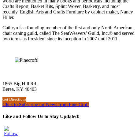
world are mentioned in many books and periodicals including the
Crafts Report, Basket Bits, Splint Woven Basketry, and most
recently, English Arts and Crafts Furniture by cabinet maker, Nancy
Hiller.
Cathryn is a founding member of the first and only North American
chair caning guild, called The SeatWeavers’ Guild, Inc.® and served
two terms as President since its inception in 2007 until 2011.
The Woodworking School at Pine Croft
1865 Big Hill Rd.
Berea, KY 40403
Get Directions
Click to Subscribe for News from Pine Croft
Like and Follow Us to Stay Updated!