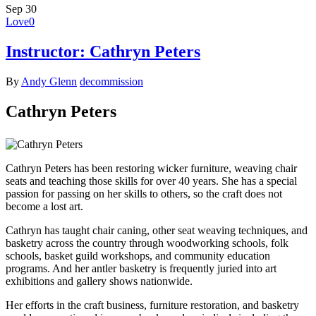
Sep
30
Love
0
Instructor: Cathryn Peters
By
Andy Glenn
decommission
Cathryn Peters
Cathryn Peters has been restoring wicker furniture, weaving chair
seats and teaching those skills for over 40 years. She has a special
passion for passing on her skills to others, so the craft does not
become a lost art.
Cathryn has taught chair caning, other seat weaving techniques, and
basketry across the country through woodworking schools, folk
schools, basket guild workshops, and community education
programs. And her antler basketry is frequently juried into art
exhibitions and gallery shows nationwide.
Her efforts in the craft business, furniture restoration, and basketry