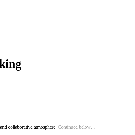
king
 and collaborative atmosphere.
Continued below…