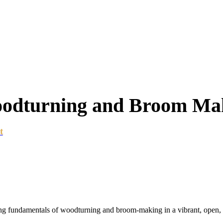
oodturning and Broom Ma
t
ting fundamentals of woodturning and broom-making in a vibrant, open,