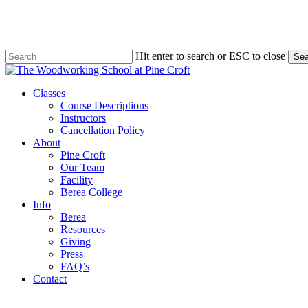
Skip
to
main
content
Hit enter to search or ESC to close
Sea
Close
Search
Menu
Classes
Course Descriptions
Instructors
Cancellation Policy
About
Pine Croft
Our Team
Facility
Berea College
Info
Berea
Resources
Giving
Press
FAQ’s
Contact