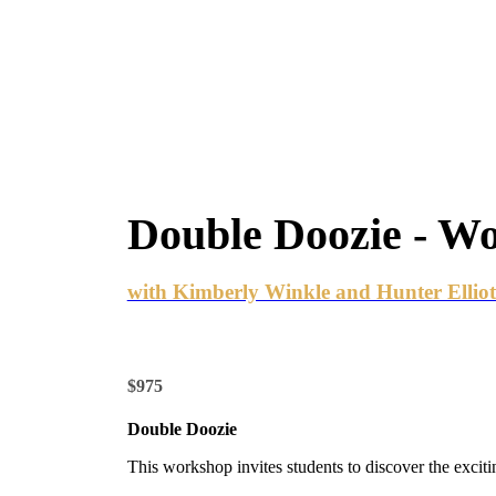
Double Doozie - W
with Kimberly Winkle and Hunter Elliot
$975
Double Doozie
This workshop invites students to discover the exci