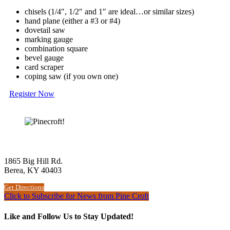
chisels (1/4″, 1/2″ and 1″ are ideal…or similar sizes)
hand plane (either a #3 or #4)
dovetail saw
marking gauge
combination square
bevel gauge
card scraper
coping saw (if you own one)
Register Now
The Woodworking School at Pine Croft
1865 Big Hill Rd.
Berea, KY 40403
Get Directions
Click to Subscribe for News from Pine Croft
Like and Follow Us to Stay Updated!