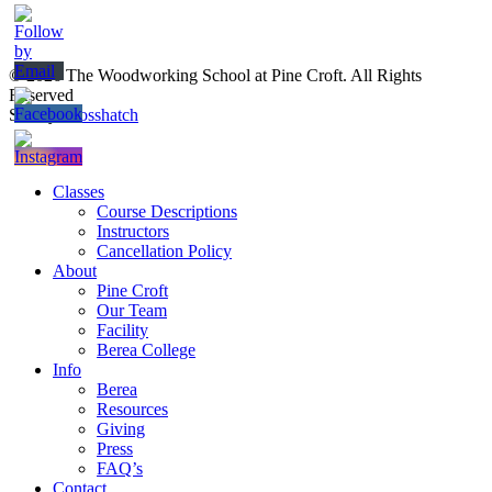
© 2026 The Woodworking School at Pine Croft. All Rights
Reserved
Site by
Crosshatch
Close
Classes
Menu
Course Descriptions
Instructors
Cancellation Policy
About
Pine Croft
Our Team
Facility
Berea College
Info
Berea
Resources
Giving
Press
FAQ’s
Contact