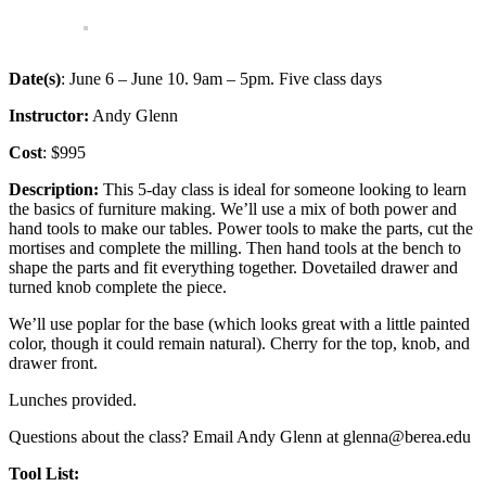
Date(s)
: June 6 – June 10. 9am – 5pm. Five class days
Instructor:
Andy Glenn
Cost
: $995
Description:
This 5-day class is ideal for someone looking to learn
the basics of furniture making. We’ll use a mix of both power and
hand tools to make our tables. Power tools to make the parts, cut the
mortises and complete the milling. Then hand tools at the bench to
shape the parts and fit everything together. Dovetailed drawer and
turned knob complete the piece.
We’ll use poplar for the base (which looks great with a little painted
color, though it could remain natural). Cherry for the top, knob, and
drawer front.
Lunches provided.
Questions about the class? Email Andy Glenn at glenna@berea.edu
Tool List: