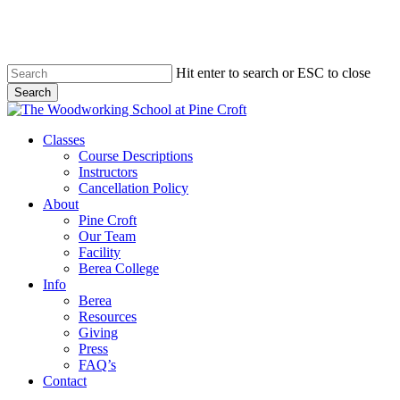
Skip
to
main
content
Hit enter to search or ESC to close
Search
Close
Search
Menu
Classes
Course Descriptions
Instructors
Cancellation Policy
About
Pine Croft
Our Team
Facility
Berea College
Info
Berea
Resources
Giving
Press
FAQ’s
Contact