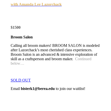
with Amanda Lee Lazorchack
$1500
Broom Salon
Calling all broom makers! BROOM SALON is modeled
after Lazorchack’s most cherished class experiences.
Broom Salon is an advanced & intensive exploration of
skill as a craftsperson and broom maker.
Continued
below…
SOLD OUT
Email
bisterk1@berea.edu
to join our waitlist!