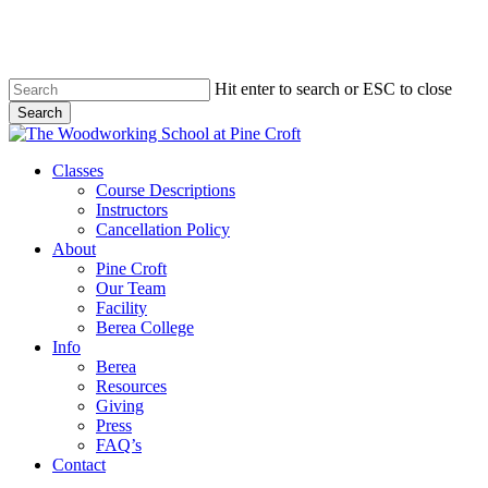
Skip
to
main
content
Hit enter to search or ESC to close
Search
Close
Search
Menu
Classes
Course Descriptions
Instructors
Cancellation Policy
About
Pine Croft
Our Team
Facility
Berea College
Info
Berea
Resources
Giving
Press
FAQ’s
Contact