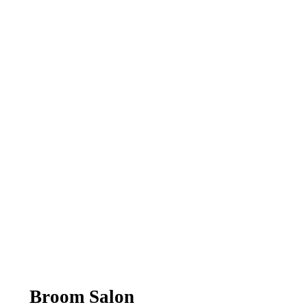
Broom Salon